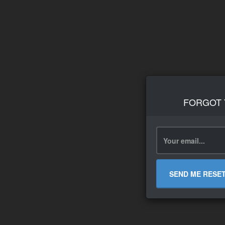
FORGOT
SEND ME RESE